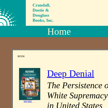
Crandall,
Dostie &
Douglass
Books, Inc.
Home
BOOK
Deep Denial
The Persistence o
White Supremacy
MORE. . .
in United States