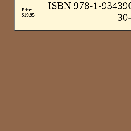
ISBN 978-1-93439
Price:
30
$19.95