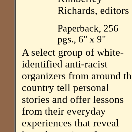
Richards, editors
Paperback, 256
pgs., 6" x 9"
A select group of white-
identified anti-racist
organizers from around t
country tell personal
stories and offer lessons
from their everyday
experiences that reveal