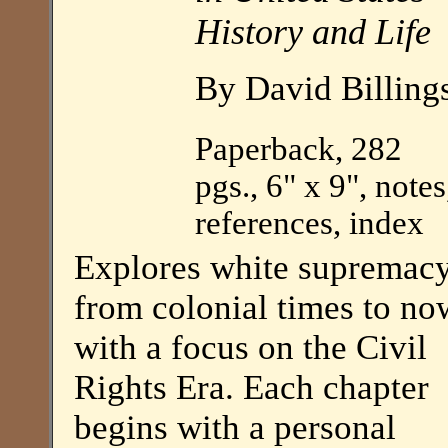
History and Life
By David Billing
Paperback, 282
pgs., 6" x 9", notes
references, index
Explores white supremac
from colonial times to no
with a focus on the Civil
Rights Era. Each chapter
begins with a personal