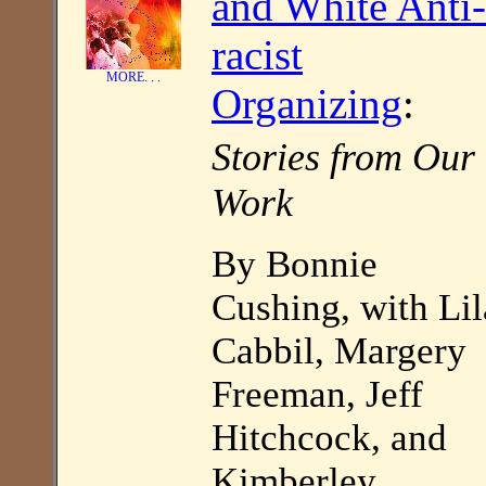
and White Anti-
racist
MORE. . .
Organizing
:
Stories from Our
Work
By Bonnie
Cushing, with Lil
Cabbil, Margery
Freeman, Jeff
Hitchcock, and
Kimberley