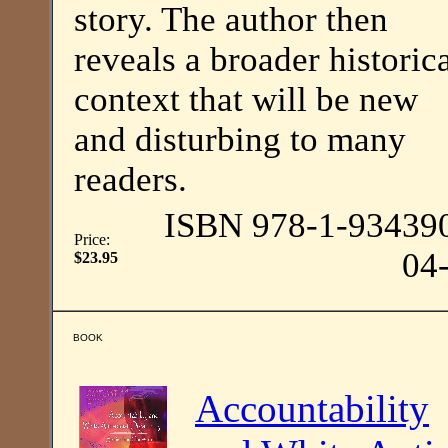
story. The author then
reveals a broader historic
context that will be new
and disturbing to many
readers.
ISBN 978-1-93439
Price:
04
$23.95
BOOK
Accountability