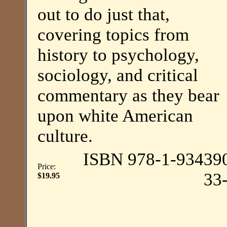
out to do just that,
covering topics from
history to psychology,
sociology, and critical
commentary as they bear
upon white American
culture.
ISBN 978-1-93439
Price:
33
$19.95