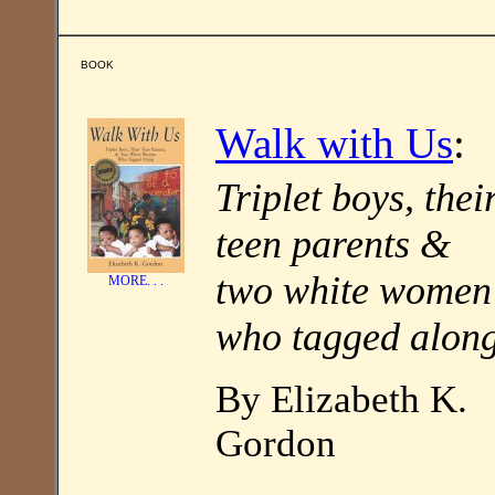
BOOK
Walk with Us
:
Triplet boys, thei
teen parents &
two white women
MORE. . .
who tagged alon
By Elizabeth K.
Gordon