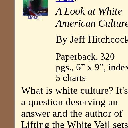
A Look at White
MORE. . .
American Cultur
By Jeff Hitchcoc
Paperback, 320
pgs., 6” x 9”, inde
5 charts
What is white culture? It's
a question deserving an
answer and the author of
Lifting the White Veil set