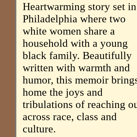
Heartwarming story set in
Philadelphia where two
white women share a
household with a young
black family. Beautifully
written with warmth and
humor, this memoir bring
home the joys and
tribulations of reaching o
across race, class and
culture.