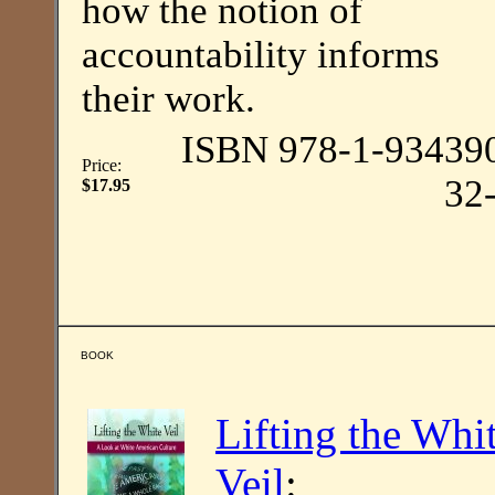
how the notion of
accountability informs
their work.
ISBN 978-1-93439
Price:
32
$17.95
BOOK
Lifting the Whi
Veil
: