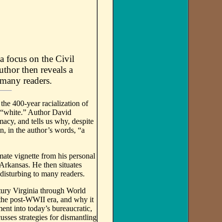
a focus on the Civil
uthor then reveals a
 many readers.
he 400-year racialization of
 “white.” Author David
acy, and tells us why, despite
, in the author’s words, “a
imate vignette from his personal
Arkansas. He then situates
 disturbing to many readers.
tury Virginia through World
 the post-WWII era, and why it
nt into today’s bureaucratic,
sses strategies for dismantling