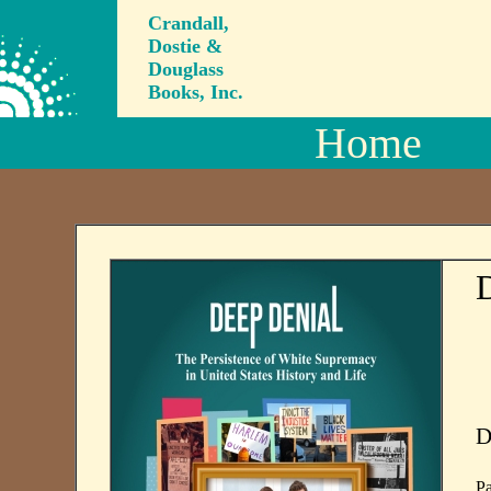
Crandall,
Dostie &
Douglass
Books, Inc.
Home
D
D
Pa