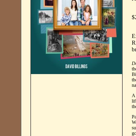
$
E
R
b
D
th
Bi
th
na
A 
li
th
Pa
Wa
su
go