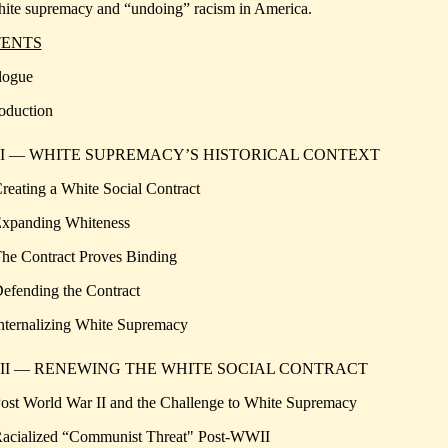
ite supremacy and “undoing” racism in America.
ENTS
logue
roduction
 I — WHITE SUPREMACY’S HISTORICAL CONTEXT
Creating a White Social Contract
Expanding Whiteness
The Contract Proves Binding
Defending the Contract
Internalizing White Supremacy
 II — RENEWING THE WHITE SOCIAL CONTRACT
Post World War II and the Challenge to White Supremacy
Racialized “Communist Threat" Post-WWII