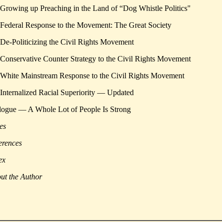
 Growing up Preaching in the Land of “Dog Whistle Politics"
 Federal Response to the Movement: The Great Society
 De-Politicizing the Civil Rights Movement
 Conservative Counter Strategy to the Civil Rights Movement
 White Mainstream Response to the Civil Rights Movement
 Internalized Racial Superiority — Updated
logue — A Whole Lot of People Is Strong
es
erences
ex
ut the Author