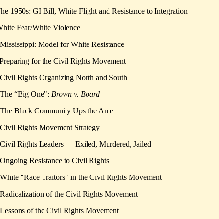
The 1950s: GI Bill, White Flight and Resistance to Integration
White Fear/White Violence
 Mississippi: Model for White Resistance
 Preparing for the Civil Rights Movement
 Civil Rights Organizing North and South
 The “Big One":
Brown v. Board
 The Black Community Ups the Ante
 Civil Rights Movement Strategy
 Civil Rights Leaders — Exiled, Murdered, Jailed
 Ongoing Resistance to Civil Rights
 White “Race Traitors" in the Civil Rights Movement
 Radicalization of the Civil Rights Movement
 Lessons of the Civil Rights Movement