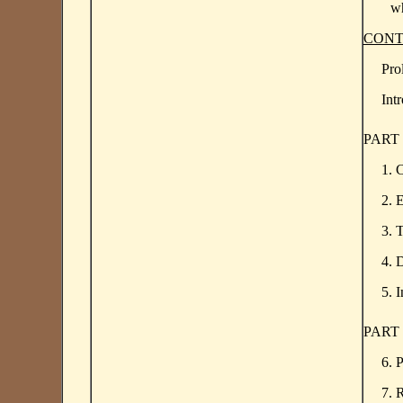
wh
CONT
Pro
Int
PART
1. 
2. 
3. 
4. 
5. 
PART
6. 
7. 