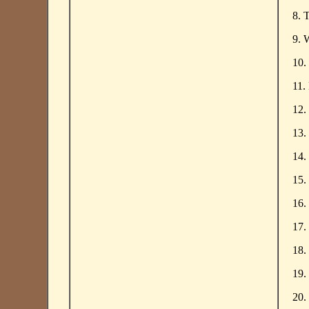
8. 
9. 
10.
11.
12.
13.
14.
15.
16.
17.
18.
19.
20.