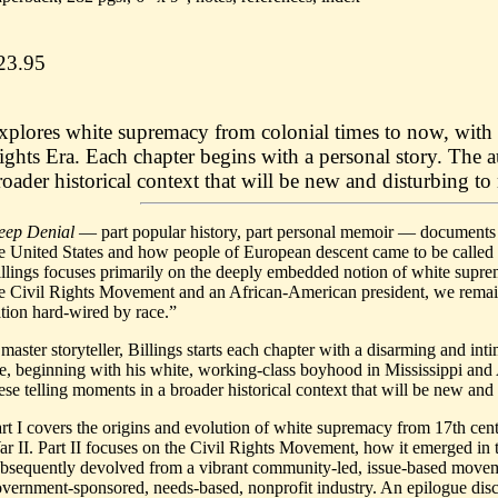
23.95
xplores white supremacy from colonial times to now, with 
ights Era. Each chapter begins with a personal story. The a
roader historical context that will be new and disturbing to
eep Denial
— part popular history, part personal memoir — documents t
e United States and how people of European descent came to be called
llings focuses primarily on the deeply embedded notion of white suprem
e Civil Rights Movement and an African-American president, we remain
tion hard-wired by race.”
master storyteller, Billings starts each chapter with a disarming and int
fe, beginning with his white, working-class boyhood in Mississippi and 
ese telling moments in a broader historical context that will be new and
rt I covers the origins and evolution of white supremacy from 17th cen
r II. Part II focuses on the Civil Rights Movement, how it emerged in
bsequently devolved from a vibrant community-led, issue-based moveme
vernment-sponsored, needs-based, nonprofit industry. An epilogue discu