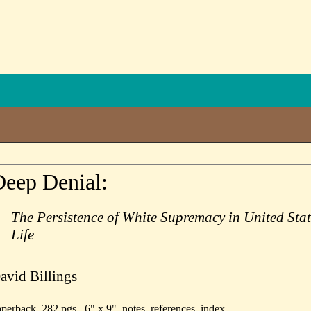
eep Denial:
The Persistence of White Supremacy in United Stat
Life
avid Billings
perback, 282 pgs., 6" x 9", notes, references, index