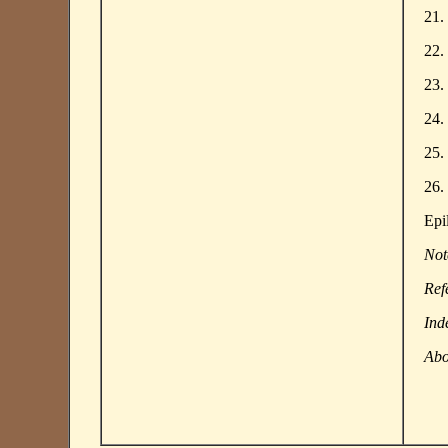
21.
22.
23.
24.
25.
26.
Epi
Not
Ref
Ind
Abo