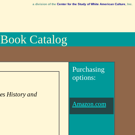
a division of the
Center for the Study of White American Culture
, Inc.
Book Catalog
Purchasing
options:
es History and
Amazon.com