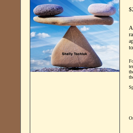
$
A
r
a
t
Fo
te
th
th
Sp
On