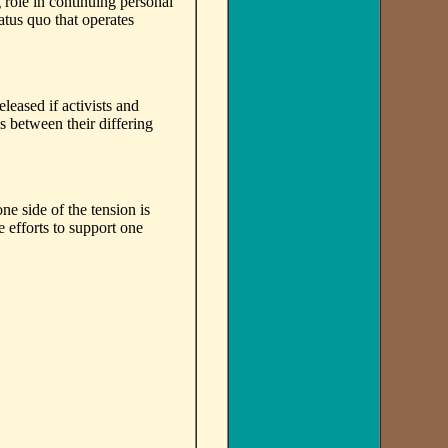
role in continuing personal
tatus quo that operates
leased if activists and
s between their differing
e side of the tension is
 efforts to support one