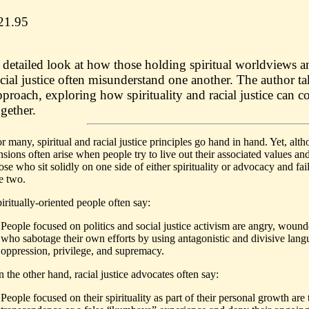
21.95
 detailed look at how those holding spiritual worldviews 
acial justice often misunderstand one another. The author t
pproach, exploring how spirituality and racial justice can c
ogether.
r many, spiritual and racial justice principles go hand in hand. Yet, al
nsions often arise when people try to live out their associated values and 
ose who sit solidly on one side of either spirituality or advocacy and fa
e two.
iritually-oriented people often say:
People focused on politics and social justice activism are angry, wound
who sabotage their own efforts by using antagonistic and divisive langu
oppression, privilege, and supremacy.
 the other hand, racial justice advocates often say:
People focused on their spirituality as part of their personal growth are 