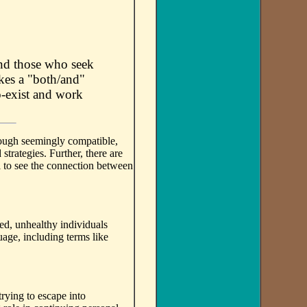
and those who seek
akes a "both/and"
o-exist and work
though seemingly compatible,
strategies. Further, there are
il to see the connection between
ed, unhealthy individuals
age, including terms like
trying to escape into