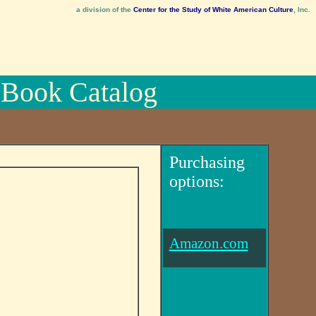
a division of the
Center for the Study of White American Culture
, Inc.
Book Catalog
Purchasing
options:
Amazon.com