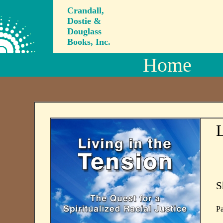
Crandall,
Dostie &
Douglass
Books, Inc.
Home
L
S
Pa