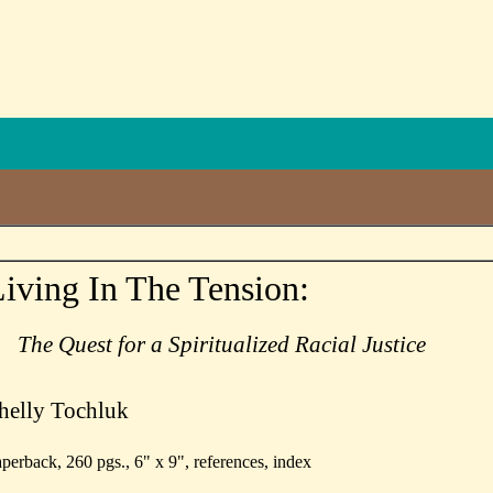
iving In The Tension:
The Quest for a Spiritualized Racial Justice
helly Tochluk
perback, 260 pgs., 6" x 9", references, index