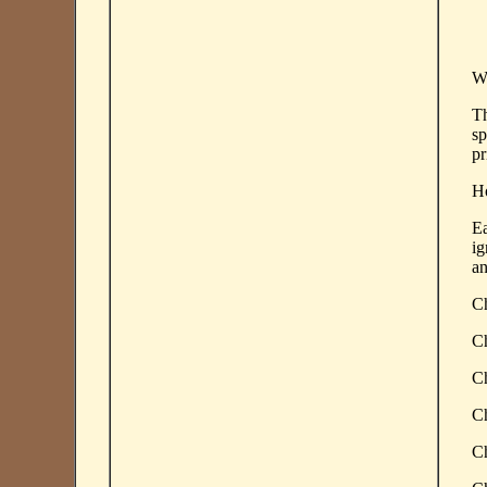
Wh
Th
sp
pr
Ho
Ea
ig
an
Ch
Ch
Ch
Ch
Ch