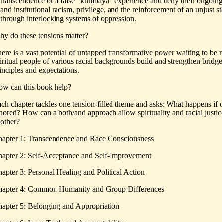
transcendence or a false “kumbaya” experience and deny their ongoing 
and institutional racism, privilege, and the reinforcement of an unjust s
through interlocking systems of oppression.
y do these tensions matter?
ere is a vast potential of untapped transformative power waiting to be re
iritual people of various racial backgrounds build and strengthen bridge
inciples and expectations.
w can this book help?
ch chapter tackles one tension-filled theme and asks: What happens if on
nored? How can a both/and approach allow spirituality and racial justice
other?
apter 1: Transcendence and Race Consciousness
apter 2: Self-Acceptance and Self-Improvement
apter 3: Personal Healing and Political Action
apter 4: Common Humanity and Group Differences
apter 5: Belonging and Appropriation